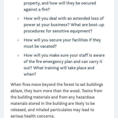
property, and how will they be secured
against a fire?
How will you deal with an extended loss of
power at your business? What are boot-up
procedures for sensitive equipment?
How will you secure your facilities if they
must be vacated?
How will you make sure your staff is aware
of the fire emergency plan and can carry it
out? What training will take place and
when?
When fires move beyond the forest to set buildings
ablaze, they burn more than the wood. Toxins from
the building materials and from any hazardous
materials stored in the building are likely to be
released, and inhaled particulates may lead to
serious health concerns.