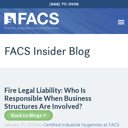
(888) 711-9998
FACS Insider Blog
Fire Legal Liability: Who Is
Responsible When Business
Structures Are Involved?
Back to Blogs
January 31, 2019
by
Certified Industrial Hygienists at FACS