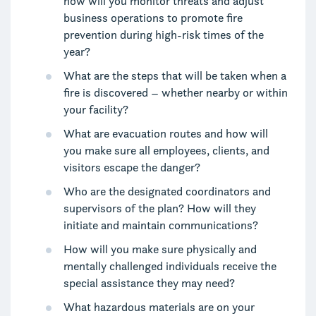
how will you monitor threats and adjust
business operations to promote fire
prevention during high-risk times of the
year?
What are the steps that will be taken when a
fire is discovered – whether nearby or within
your facility?
What are evacuation routes and how will
you make sure all employees, clients, and
visitors escape the danger?
Who are the designated coordinators and
supervisors of the plan? How will they
initiate and maintain communications?
How will you make sure physically and
mentally challenged individuals receive the
special assistance they may need?
What hazardous materials are on your