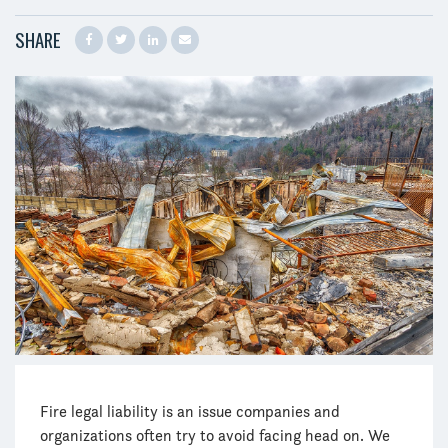
SHARE
Fire legal liability is an issue companies and
organizations often try to avoid facing head on. We