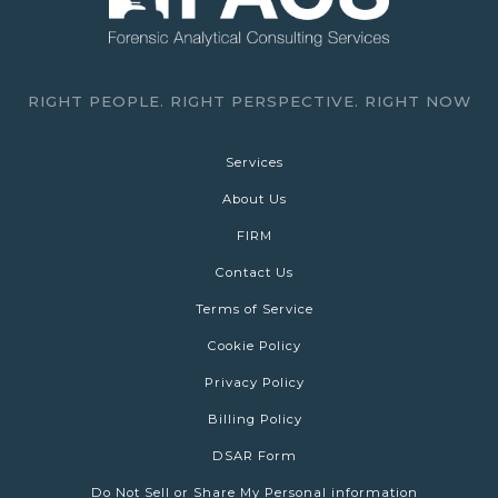
RIGHT PEOPLE. RIGHT PERSPECTIVE. RIGHT NOW
Services
About Us
FIRM
Contact Us
Terms of Service
Cookie Policy
Privacy Policy
Billing Policy
DSAR Form
Do Not Sell or Share My Personal information