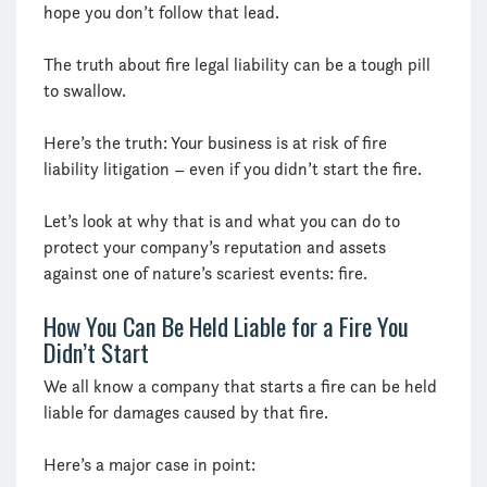
hope you don’t follow that lead.
The truth about fire legal liability can be a tough pill
to swallow.
Here’s the truth: Your business is at risk of fire
liability litigation – even if you didn’t start the fire.
Let’s look at why that is and what you can do to
protect your company’s reputation and assets
against one of nature’s scariest events: fire.
How You Can Be Held Liable for a Fire You
Didn’t Start
We all know a company that starts a fire can be held
liable for damages caused by that fire.
Here’s a major case in point: