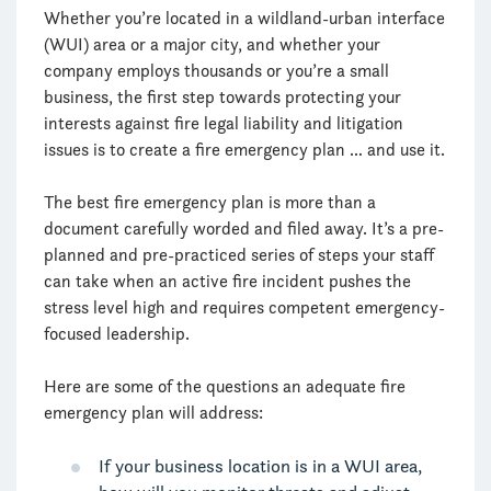
Whether you’re located in a wildland-urban interface
(WUI) area or a major city, and whether your
company employs thousands or you’re a small
business, the first step towards protecting your
interests against fire legal liability and litigation
issues is to create a fire emergency plan … and use it.
The best fire emergency plan is more than a
document carefully worded and filed away. It’s a pre-
planned and pre-practiced series of steps your staff
can take when an active fire incident pushes the
stress level high and requires competent emergency-
focused leadership.
Here are some of the questions an adequate fire
emergency plan will address:
If your business location is in a WUI area,