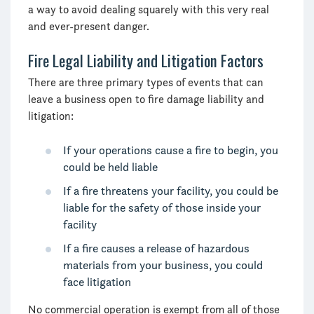
a way to avoid dealing squarely with this very real
and ever-present danger.
Fire Legal Liability and Litigation Factors
There are three primary types of events that can
leave a business open to fire damage liability and
litigation:
If your operations cause a fire to begin, you
could be held liable
If a fire threatens your facility, you could be
liable for the safety of those inside your
facility
If a fire causes a release of hazardous
materials from your business, you could
face litigation
No commercial operation is exempt from all of those