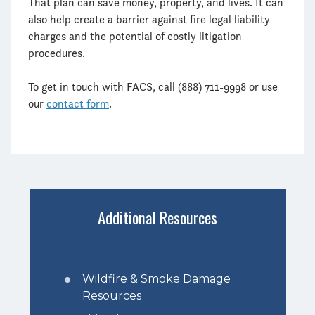
That plan can save money, property, and lives. It can
also help create a barrier against fire legal liability
charges and the potential of costly litigation
procedures.
To get in touch with FACS, call (888) 711-9998 or use
our
contact form
.
Additional Resources
Wildfire & Smoke Damage
Resources