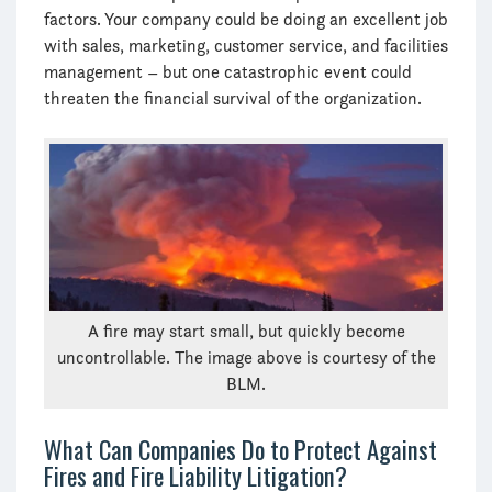
factors. Your company could be doing an excellent job
with sales, marketing, customer service, and facilities
management – but one catastrophic event could
threaten the financial survival of the organization.
A fire may start small, but quickly become
uncontrollable. The image above is courtesy of the
BLM.
What Can Companies Do to Protect Against
Fires and Fire Liability Litigation?