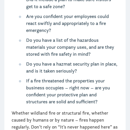
get to a safe zone?
Are you confident your employees could
react swiftly and appropriately to a fire
emergency?
Do you have a list of the hazardous
materials your company uses, and are they
stored with fire safety in mind?
Do you have a hazmat security plan in place,
and is it taken seriously?
If a fire threatened the properties your
business occupies – right now – are you
confident your protective plan and
structures are solid and sufficient?
Whether wildland fire or structural fire, whether
caused by humans or by nature – fires happen
regularly. Don’t rely on “It’s never happened here” as