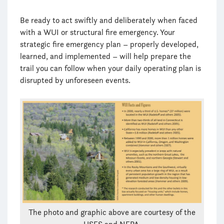
Be ready to act swiftly and deliberately when faced
with a WUI or structural fire emergency. Your
strategic fire emergency plan – properly developed,
learned, and implemented – will help prepare the
trail you can follow when your daily operating plan is
disrupted by unforeseen events.
The photo and graphic above are courtesy of the