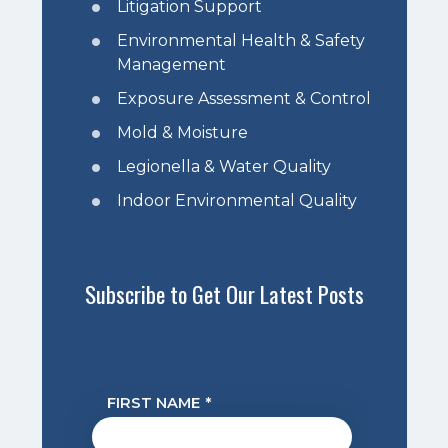
Litigation Support
Environmental Health & Safety
Management
Exposure Assessment & Control
Mold & Moisture
Legionella & Water Quality
Indoor Environmental Quality
Subscribe to Get Our Latest Posts