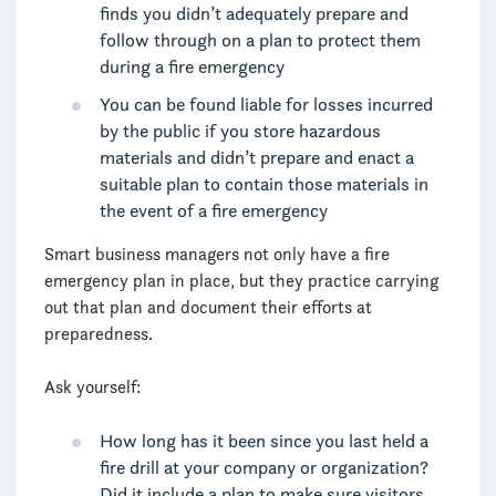
finds you didn’t adequately prepare and
follow through on a plan to protect them
during a fire emergency
You can be found liable for losses incurred
by the public if you store hazardous
materials and didn’t prepare and enact a
suitable plan to contain those materials in
the event of a fire emergency
Smart business managers not only have a fire
emergency plan in place, but they practice carrying
out that plan and document their efforts at
preparedness.
Ask yourself:
How long has it been since you last held a
fire drill at your company or organization?
Did it include a plan to make sure visitors