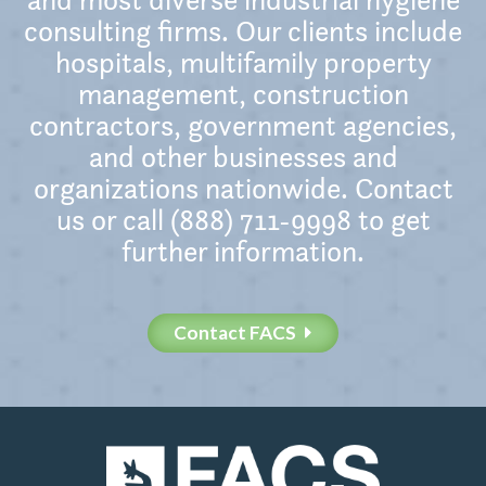
consulting firms. Our clients include
hospitals, multifamily property
management, construction
contractors, government agencies,
and other businesses and
organizations nationwide. Contact
us or call (888) 711-9998 to get
further information.
Contact FACS