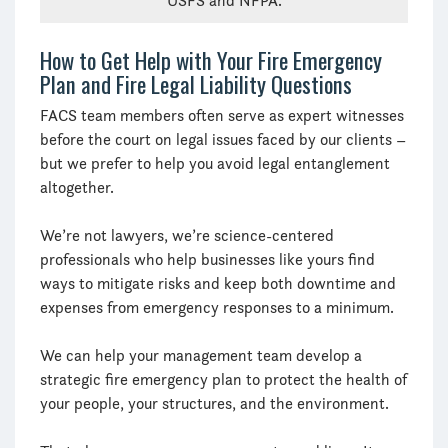
USFS and NFPA.
How to Get Help with Your Fire Emergency
Plan and Fire Legal Liability Questions
FACS team members often serve as expert witnesses
before the court on legal issues faced by our clients –
but we prefer to help you avoid legal entanglement
altogether.
We’re not lawyers, we’re science-centered
professionals who help businesses like yours find
ways to mitigate risks and keep both downtime and
expenses from emergency responses to a minimum.
We can help your management team develop a
strategic fire emergency plan to protect the health of
your people, your structures, and the environment.