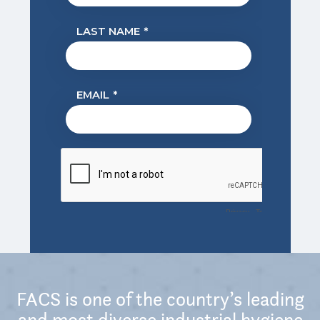
FACS is one of the country’s leading
and most diverse industrial hygiene