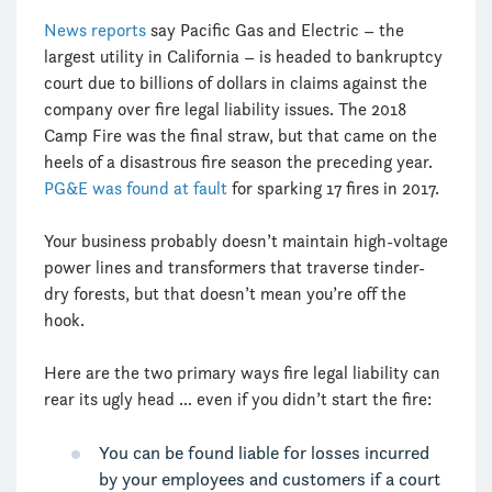
News reports
say Pacific Gas and Electric – the
largest utility in California – is headed to bankruptcy
court due to billions of dollars in claims against the
company over fire legal liability issues. The 2018
Camp Fire was the final straw, but that came on the
heels of a disastrous fire season the preceding year.
PG&E was found at fault
for sparking 17 fires in 2017.
Your business probably doesn’t maintain high-voltage
power lines and transformers that traverse tinder-
dry forests, but that doesn’t mean you’re off the
hook.
Here are the two primary ways fire legal liability can
rear its ugly head … even if you didn’t start the fire:
You can be found liable for losses incurred
by your employees and customers if a court