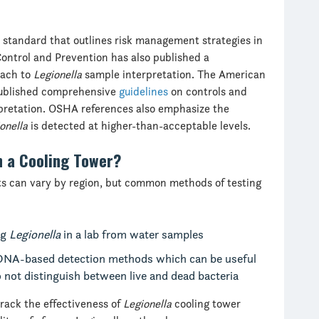
 standard that outlines risk management strategies in
Control and Prevention has also published a
oach to
Legionella
sample interpretation. The American
published comprehensive
guidelines
on controls and
rpretation. OSHA references also emphasize the
onella
is detected at higher-than-acceptable levels.
n a Cooling Tower?
s can vary by region, but common methods of testing
ng
Legionella
in a lab from water samples
DNA-based detection methods which can be useful
o not distinguish between live and dead bacteria
track the effectiveness of
Legionella
cooling tower