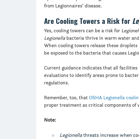
from Legionnaires’ disease.
Are Cooling Towers a Risk for
Le
Yes, cooling towers can be a risk for
Legionel
Legionella
bacteria thrive in warm water and
When cooling towers release these droplets 
be exposed to the bacteria that causes Legio
Current guidance indicates that all facilitie
evaluations to identify areas prone to bact
regulations.
Remember, too, that
OSHA Legionella coolin
proper treatment as critical components of 
Note:
Legionella
threats increase when coo