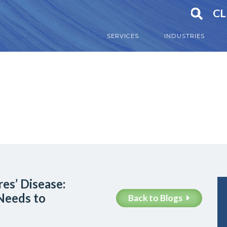
CL
SERVICES
INDUSTRIES
es’ Disease:
Needs to
Back to Blogs