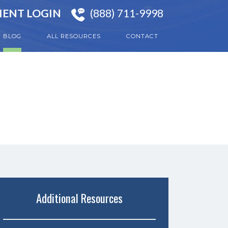
IENT LOGIN
(888) 711-9998
BLOG
ALL RESOURCES
CONTACT
Additional Resources