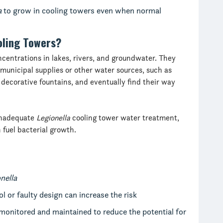
a
to grow in cooling towers even when normal
oling Towers?
ncentrations in lakes, rivers, and groundwater. They
municipal supplies or other water sources, such as
decorative fountains, and eventually find their way
 inadequate
Legionella
cooling tower water treatment,
fuel bacterial growth.
nella
l or faulty design can increase the risk
monitored and maintained to reduce the potential for