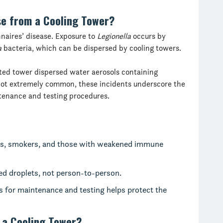
se from a Cooling Tower?
nnaires’ disease. Exposure to
Legionella
occurs by
a
bacteria, which can be dispersed by cooling towers.
ed tower dispersed water aerosols containing
not extremely common, these incidents underscore the
enance and testing procedures.
lts, smokers, and those with weakened immune
ed droplets, not person-to-person.
s for maintenance and testing helps protect the
 a Cooling Tower?