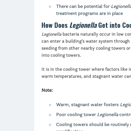
There can be potential for
Legionell
treatment programs are in place
How Does
Legionella
Get into Co
Legionella
bacteria naturally occur in low co
can enter a building’s water system through 
seeding from other nearby cooling towers or 
into cooling towers.
It is in the cooling tower where factors like
warm temperatures, and stagnant water can 
Note:
Warm, stagnant water fosters
Legio
Poor cooling tower
Legionella
contro
Cooling towers should be routinely 