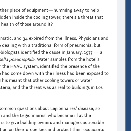
another piece of equipment—humming away to help
hidden inside the cooling tower, there’s a threat that
 health of those around it?
atic, and 34 expired from the illness. Physicians and
re dealing with a traditional form of pneumonia, but
iologists identified the cause in January, 1977 — a
nella pneumophila
. Water samples from the hotel’s
or the HVAC system, identified the presence of the
o had come down with the illness had been exposed to
This meant that other cooling towers or water
ria, and the threat was as real to buildings in Los
common questions about Legionnaires’ disease, so-
 and the Legionnaires’ who became ill at the
 is to give building owners and managers actionable
ion on their properties and protect their occupants