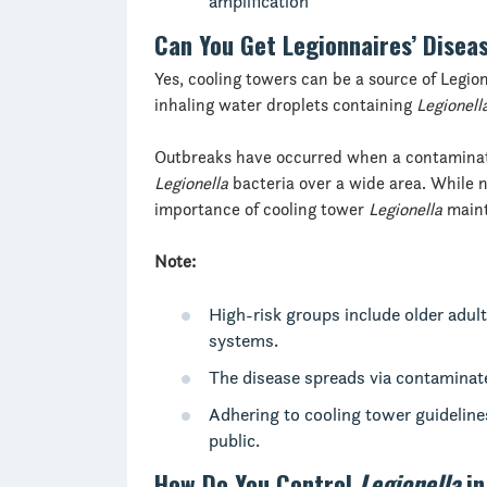
amplification
Can You Get Legionnaires’ Disea
Yes, cooling towers can be a source of Legio
inhaling water droplets containing
Legionell
Outbreaks have occurred when a contaminat
Legionella
bacteria over a wide area. While 
importance of cooling tower
Legionella
maint
Note:
High-risk groups include older adu
systems.
The disease spreads via contaminat
Adhering to cooling tower guideline
public.
How Do You Control
Legionella
in