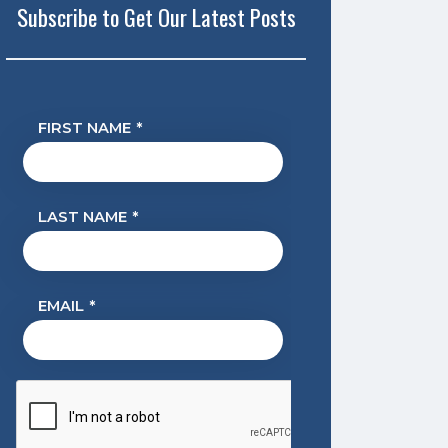
Subscribe to Get Our Latest Posts