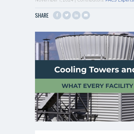
November 1, 2024 | Contributors:
FACS Experts
SHARE