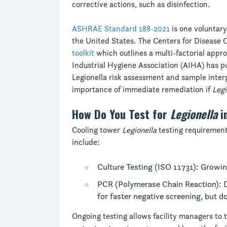
corrective actions, such as disinfection.
ASHRAE Standard 188-2021
is one voluntary
the United States. The Centers for Disease 
toolkit
which outlines a multi-factorial appr
Industrial Hygiene Association (AIHA) has 
Legionella risk assessment and sample inte
importance of immediate remediation if
Legi
How Do You Test for
Legionella
i
Cooling tower
Legionella
testing requirement
include:
Culture Testing (ISO 11731): Growi
PCR (Polymerase Chain Reaction): 
for faster negative screening, but d
Ongoing testing allows facility managers to 