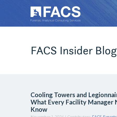
FACS Insider Blog
Cooling Towers and Legionnair
What Every Facility Manager 
Know