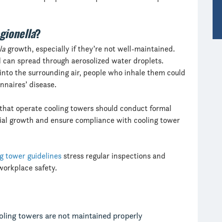
gionella
?
la
growth, especially if they’re not well-maintained.
 can spread through aerosolized water droplets.
into the surrounding air, people who inhale them could
nnaires’ disease.
s that operate cooling towers should conduct formal
erial growth and ensure compliance with cooling tower
g tower guidelines
stress regular inspections and
workplace safety.
ling towers are not maintained properly