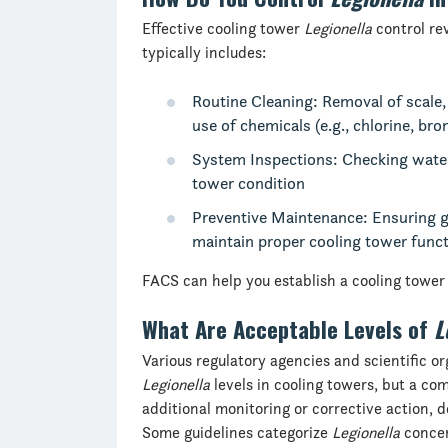
Effective cooling tower
Legionella
control re
typically includes:
Routine Cleaning: Removal of scale,
use of chemicals (e.g., chlorine, bro
System Inspections: Checking water 
tower condition
Preventive Maintenance: Ensuring g
maintain proper cooling tower func
FACS can help you establish a cooling towe
What Are Acceptable Levels of
L
Various regulatory agencies and scientific or
Legionella
levels in cooling towers, but a c
additional monitoring or corrective action, 
Some guidelines categorize
Legionella
concen