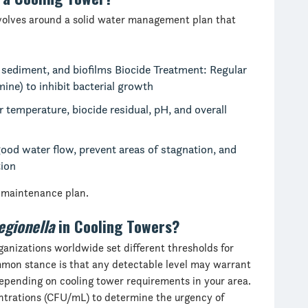
volves around a solid water management plan that
 sediment, and biofilms Biocide Treatment: Regular
mine) to inhibit bacterial growth
temperature, biocide residual, pH, and overall
ood water flow, prevent areas of stagnation, and
tion
r maintenance plan.
egionella
in Cooling Towers?
ganizations worldwide set different thresholds for
ommon stance is that any detectable level may warrant
depending on cooling tower requirements in your area.
trations (CFU/mL) to determine the urgency of