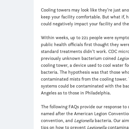
Cooling towers may look like they’re just 
keep your facility comfortable. But what if, 
could negatively impact your facility and the
Within weeks, up to 221 people were symptom
public health officials first thought they we
standard treatments didn’t work. CDC microb
previously unknown bacterium coined
Legio
cooling tower, a device used to cool water f
bacteria. The hypothesis was that those wh
contaminated mists from the cooling tower. 
systems could be contaminated with the bacte
Angeles as to those in Philadelphia.
The following FAQs provide our response to 
named after the American Legion Convention
convention, and
Legionella
bacteria. Our aim
tips on how to prevent
Legionella
contaminat