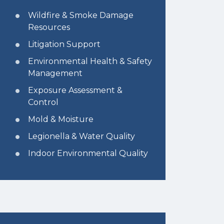
Wildfire & Smoke Damage
Resources
Litigation Support
Environmental Health & Safety
Management
Exposure Assessment &
Control
Mold & Moisture
Legionella & Water Quality
Indoor Environmental Quality