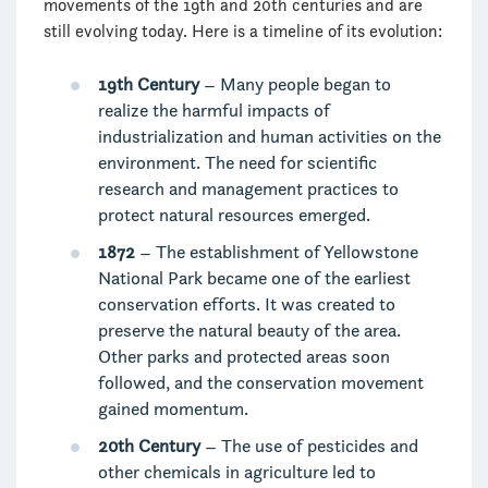
movements of the 19th and 20th centuries and are
still evolving today. Here is a timeline of its evolution:
19th Century
– Many people began to
realize the harmful impacts of
industrialization and human activities on the
environment. The need for scientific
research and management practices to
protect natural resources emerged.
1872
– The establishment of Yellowstone
National Park became one of the earliest
conservation efforts. It was created to
preserve the natural beauty of the area.
Other parks and protected areas soon
followed, and the conservation movement
gained momentum.
20th Century
– The use of pesticides and
other chemicals in agriculture led to