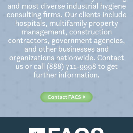
and most diverse industrial hygiene
consulting firms. Our clients include
hospitals, multifamily property
management, construction
contractors, government agencies,
and other businesses and
organizations nationwide. Contact
us or call (888) 711-9998 to get
further information.
Contact FACS