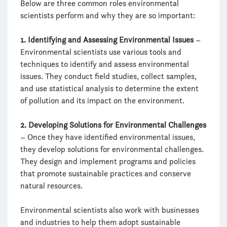
Below are three common roles environmental
scientists perform and why they are so important:
1. Identifying and Assessing Environmental Issues
–
Environmental scientists use various tools and
techniques to identify and assess environmental
issues. They conduct field studies, collect samples,
and use statistical analysis to determine the extent
of pollution and its impact on the environment.
2. Developing Solutions for Environmental Challenges
– Once they have identified environmental issues,
they develop solutions for environmental challenges.
They design and implement programs and policies
that promote sustainable practices and conserve
natural resources.
Environmental scientists also work with businesses
and industries to help them adopt sustainable