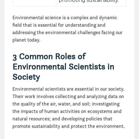
promoting sustainability.
Environmental science is a complex and dynamic
field that is essential for understanding and
addressing the environmental challenges facing our
planet today.
3 Common Roles of
Environmental Scientists in
Society
Environmental scientists are essential in our society.
Their work involves collecting and analyzing data on
the quality of the air, water, and soil; investigating
the impacts of human activities on ecosystems and
natural resources; and developing policies that
promote sustainability and protect the environment.