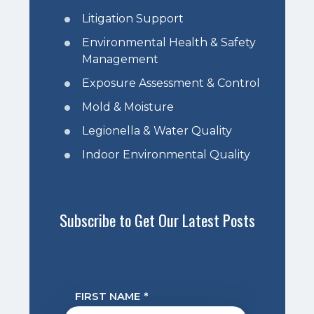
Litigation Support
Environmental Health & Safety
Management
Exposure Assessment & Control
Mold & Moisture
Legionella & Water Quality
Indoor Environmental Quality
Subscribe to Get Our Latest Posts