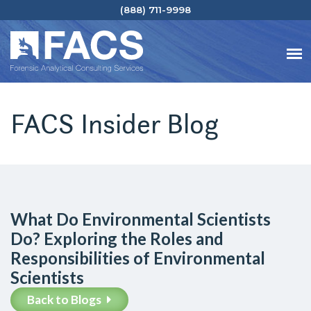
(888) 711-9998
FACS Insider Blog
What Do Environmental Scientists
Do? Exploring the Roles and
Responsibilities of Environmental
Scientists
Back to Blogs