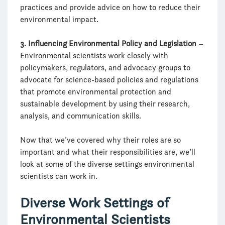
practices and provide advice on how to reduce their
environmental impact.
3. Influencing Environmental Policy and Legislation
–
Environmental scientists work closely with
policymakers, regulators, and advocacy groups to
advocate for science-based policies and regulations
that promote environmental protection and
sustainable development by using their research,
analysis, and communication skills.
Now that we’ve covered why their roles are so
important and what their responsibilities are, we’ll
look at some of the diverse settings environmental
scientists can work in.
Diverse Work Settings of
Environmental Scientists