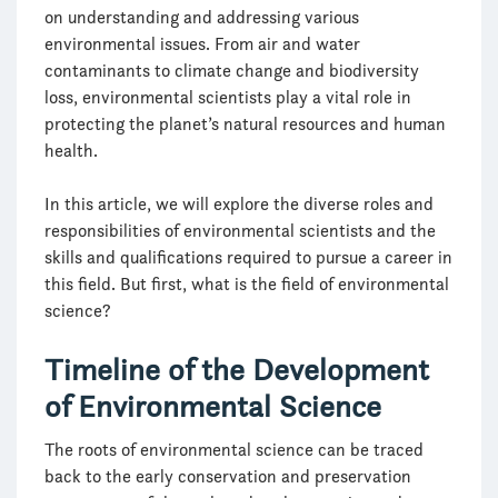
on understanding and addressing various
environmental issues. From air and water
contaminants to climate change and biodiversity
loss, environmental scientists play a vital role in
protecting the planet’s natural resources and human
health.
In this article, we will explore the diverse roles and
responsibilities of environmental scientists and the
skills and qualifications required to pursue a career in
this field. But first, what is the field of environmental
science?
Timeline of the Development
of Environmental Science
The roots of environmental science can be traced
back to the early conservation and preservation