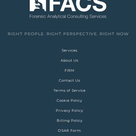
RIGHT PEOPLE. RIGHT PERSPECTIVE. RIGHT NOW
Services
About Us
FIRM
Contact Us
Terms of Service
Cookie Policy
Privacy Policy
Billing Policy
DSAR Form