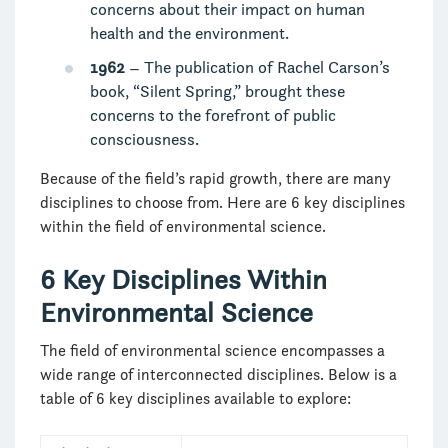
concerns about their impact on human
health and the environment.
1962
– The publication of Rachel Carson’s
book, “Silent Spring,” brought these
concerns to the forefront of public
consciousness.
Because of the field’s rapid growth, there are many
disciplines to choose from. Here are 6 key disciplines
within the field of environmental science.
6 Key Disciplines Within
Environmental Science
The field of environmental science encompasses a
wide range of interconnected disciplines. Below is a
table of 6 key disciplines available to explore: