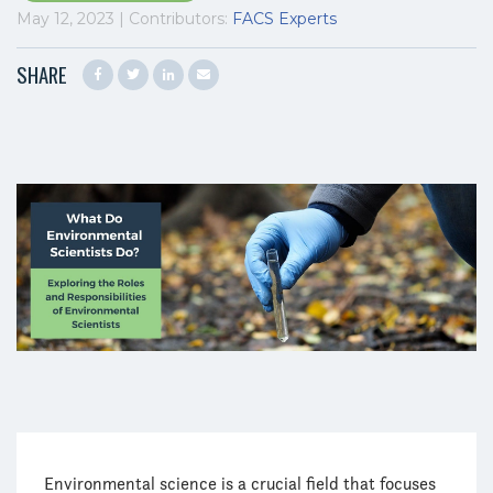
May 12, 2023 | Contributors:
FACS Experts
SHARE
Environmental science is a crucial field that focuses