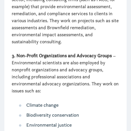
example) that provide environmental assessment,
remediation, and compliance services to clients in
various industries. They work on projects such as site
assessments and Brownfield remediation,
environmental impact assessments, and
sustainability consulting.
3. Non-Profit Organizations and Advocacy Groups
–
Environmental scientists are also employed by
nonprofit organizations and advocacy groups,
including professional associations and
environmental advocacy organizations. They work on
issues such as:
Climate change
Biodiversity conservation
Environmental justice