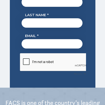
FACS is one of the country’s leading