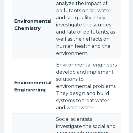
analyze the impact of
pollutants on air, water,
and soil quality. They
Environmental
investigate the sources
Chemistry
and fate of pollutants, as
well as their effects on
human health and the
environment.
Environmental engineers
develop and implement
solutions to
Environmental
environmental problems.
Engineering
They design and build
systems to treat water
and wastewater.
Social scientists
investigate the social and