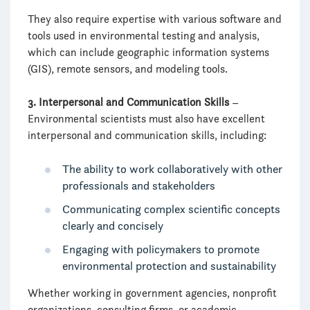
They also require expertise with various software and
tools used in environmental testing and analysis,
which can include geographic information systems
(GIS), remote sensors, and modeling tools.
3. Interpersonal and Communication Skills
–
Environmental scientists must also have excellent
interpersonal and communication skills, including:
The ability to work collaboratively with other
professionals and stakeholders
Communicating complex scientific concepts
clearly and concisely
Engaging with policymakers to promote
environmental protection and sustainability
Whether working in government agencies, nonprofit
organizations, consulting firms, or academic