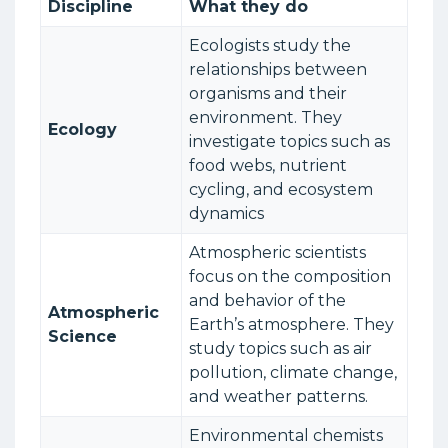
Discipline
What they do
Ecologists study the
relationships between
organisms and their
environment. They
Ecology
investigate topics such as
food webs, nutrient
cycling, and ecosystem
dynamics
Atmospheric scientists
focus on the composition
and behavior of the
Atmospheric
Earth’s atmosphere. They
Science
study topics such as air
pollution, climate change,
and weather patterns.
Environmental chemists