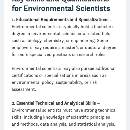
for Environmental Scientists
1. Educational Requirements and Specializations
–
Environmental scientists typically hold a bachelor’s
degree in environmental science or a related field
such as biology, chemistry, or engineering. Some
employers may require a master’s or doctoral degree
for more specialized positions or research roles.
Environmental scientists may also pursue additional
certifications or specializations in areas such as
environmental policy, sustainability, or risk
assessment.
2. Essential Technical and Analytical Skills –
Environmental scientists must have strong technical
skills, including knowledge of scientific principles
and methods, data analysis, and statistical analysis.