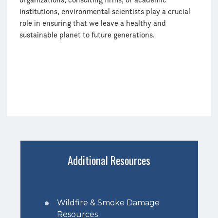
institutions, environmental scientists play a crucial
role in ensuring that we leave a healthy and
sustainable planet to future generations.
Additional Resources
Wildfire & Smoke Damage
Resources