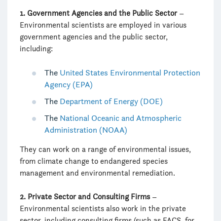
1. Government Agencies and the Public Sector
–
Environmental scientists are employed in various
government agencies and the public sector,
including:
The
United States Environmental Protection
Agency (EPA)
The
Department of Energy (DOE)
The
National Oceanic and Atmospheric
Administration (NOAA)
They can work on a range of environmental issues,
from climate change to endangered species
management and environmental remediation.
2. Private Sector and Consulting Firms
–
Environmental scientists also work in the private
sector, including consulting firms (such as FACS, for