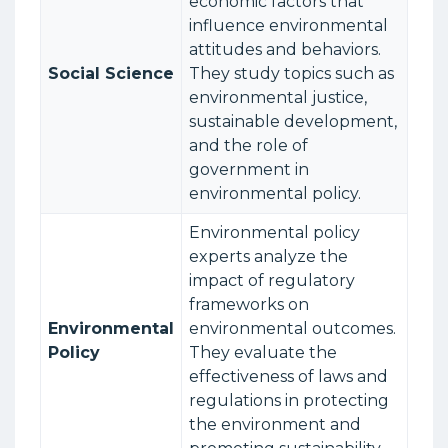
economic factors that
influence environmental
attitudes and behaviors.
Social Science
They study topics such as
environmental justice,
sustainable development,
and the role of
government in
environmental policy.
Environmental policy
experts analyze the
impact of regulatory
frameworks on
Environmental
environmental outcomes.
Policy
They evaluate the
effectiveness of laws and
regulations in protecting
the environment and