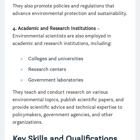
They also promote policies and regulations that
advance environmental protection and sustainability.
4. Academic and Research Institutions
–
Environmental scientists are also employed in
academic and research institutions, including:
Colleges and universities
Research centers
Government laboratories
They teach and conduct research on various
environmental topics, publish scientific papers, and
provide scientific advice and technical expertise to
policymakers, government agencies, and other
organizations.
Key Skills and Qualifications