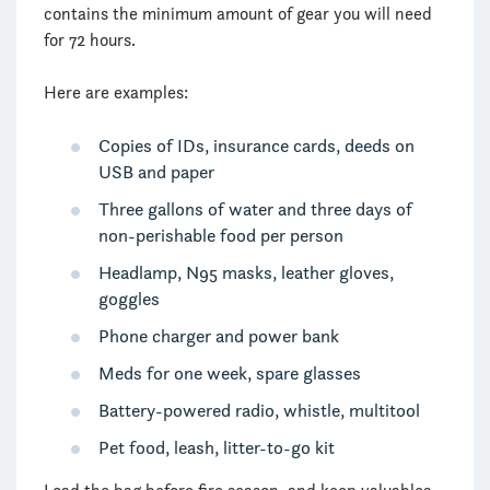
contains the minimum amount of gear you will need
for 72 hours.
Here are examples:
Copies of IDs, insurance cards, deeds on
USB and paper
Three gallons of water and three days of
non-perishable food per person
Headlamp, N95 masks, leather gloves,
goggles
Phone charger and power bank
Meds for one week, spare glasses
Battery-powered radio, whistle, multitool
Pet food, leash, litter-to-go kit