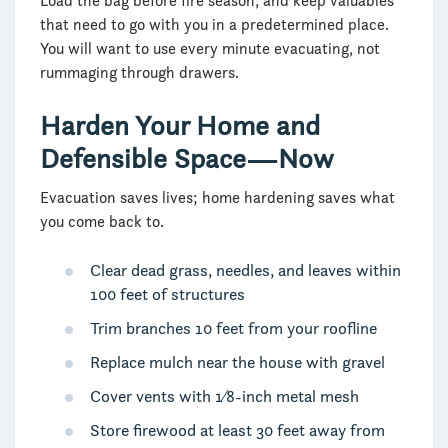
Load the bag before fire season, and keep valuables
that need to go with you in a predetermined place.
You will want to use every minute evacuating, not
rummaging through drawers.
Harden Your Home and
Defensible Space—Now
Evacuation saves lives; home hardening saves what
you come back to.
Clear dead grass, needles, and leaves within
100 feet of structures
Trim branches 10 feet from your roofline
Replace mulch near the house with gravel
Cover vents with 1⁄8-inch metal mesh
Store firewood at least 30 feet away from