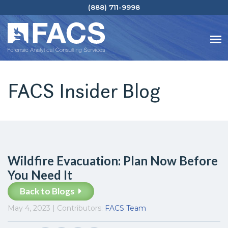
(888) 711-9998
FACS Insider Blog
Wildfire Evacuation: Plan Now Before
You Need It
Back to Blogs
May 4, 2023 | Contributors:
FACS Team