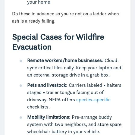
your home
Do these in advance so you’re not on a ladder when
ash is already falling.
Special Cases for Wildfire
Evacuation
Remote workers/home businesses
: Cloud-
sync critical files daily. Keep your laptop and
an external storage drive in a grab box.
Pets and livestock
: Carriers labeled • halters
staged • trailer tongue facing out of
driveway. NFPA offers
species-specific
checklists.
Mobility limitations
: Pre-arrange buddy
system with two neighbors, and store spare
wheelchair battery in your vehicle.