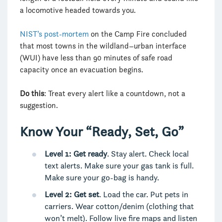
a locomotive headed towards you.
NIST’s post-mortem
on the Camp Fire concluded
that most towns in the wildland–urban interface
(WUI) have less than 90 minutes of safe road
capacity once an evacuation begins.
Do this
: Treat every alert like a countdown, not a
suggestion.
Know Your “Ready, Set, Go”
Level 1: Get ready
. Stay alert. Check local
text alerts. Make sure your gas tank is full.
Make sure your go-bag is handy.
Level 2: Get set
. Load the car. Put pets in
carriers. Wear cotton/denim (clothing that
won’t melt). Follow live fire maps and listen