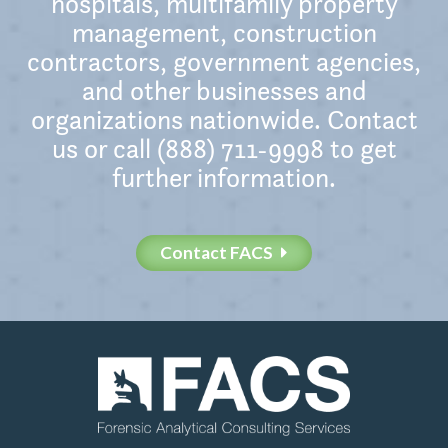
hospitals, multifamily property
management, construction
contractors, government agencies,
and other businesses and
organizations nationwide. Contact
us or call (888) 711-9998 to get
further information.
Contact FACS