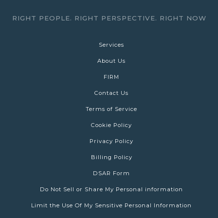
RIGHT PEOPLE. RIGHT PERSPECTIVE. RIGHT NOW
Services
About Us
FIRM
Contact Us
Terms of Service
Cookie Policy
Privacy Policy
Billing Policy
DSAR Form
Do Not Sell or Share My Personal information
Limit the Use Of My Sensitive Personal Information