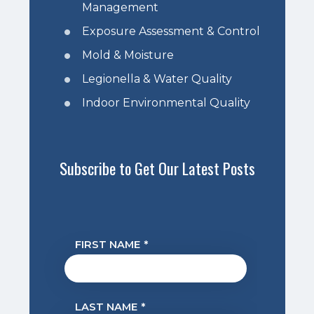
Management
Exposure Assessment & Control
Mold & Moisture
Legionella & Water Quality
Indoor Environmental Quality
Subscribe to Get Our Latest Posts