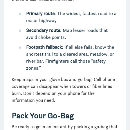
Primary route
: The widest, fastest road to a
major highway
Secondary route
: Map lesser roads that
avoid choke points.
Footpath fallback
: If all else fails, know the
shortest trail to a cleared area, meadow, or
river bar. Firefighters call those “safety
zones.”
Keep maps in your glove box and go-bag. Cell phone
coverage can disappear when towers or fiber lines
burn. Don’t depend on your phone for the
information you need.
Pack Your Go-Bag
Be ready to go in an instant by packing a go-bag that