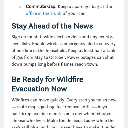
Commute Gap
: Keep a spare go-bag at the
office in the trunk
of your car.
Stay Ahead of the News
Sign up for statewide alert services and any county-
level lists. Enable wireless emergency alerts on every
phone line in the household. Keep at least half a tank
of gas from May to October. Power outages can shut
down pumps long before flames reach town.
Be Ready for Wildfire
Evacuation Now
Wildfires can move quickly. Every step you finish now
—route maps, go-bag, fuel removal, drills—buys
back irreplaceable minutes on a day when minutes
choose who lives. Make the decision today while the
sky’s still blue, and you’ll never have to make it under