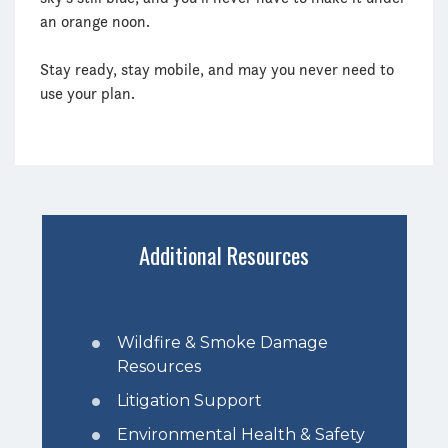
an orange noon.
Stay ready, stay mobile, and may you never need to
use your plan.
Additional Resources
Wildfire & Smoke Damage
Resources
Litigation Support
Environmental Health & Safety