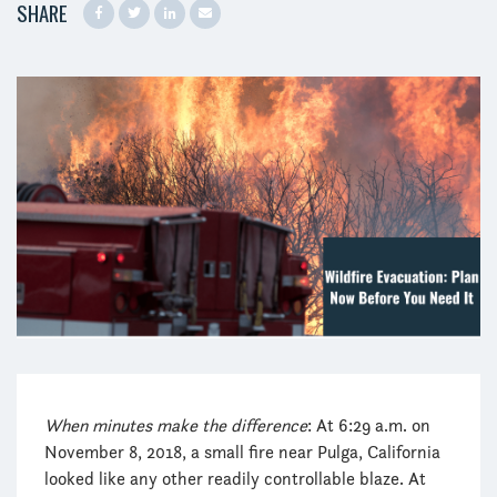
SHARE
When minutes make the difference
: At 6:29 a.m. on
November 8, 2018, a small fire near Pulga, California
looked like any other readily controllable blaze. At