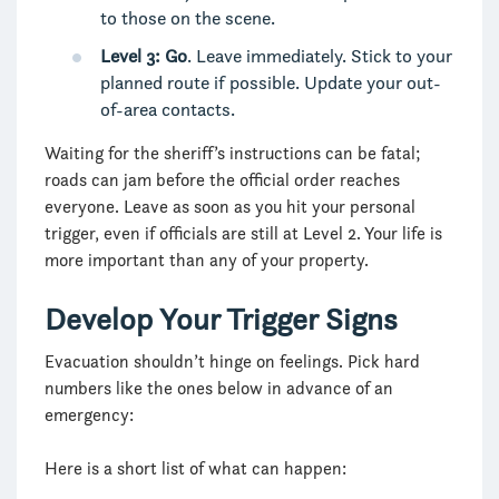
to those on the scene.
Level 3: Go
. Leave immediately. Stick to your
planned route if possible. Update your out-
of-area contacts.
Waiting for the sheriff’s instructions can be fatal;
roads can jam before the official order reaches
everyone. Leave as soon as you hit your personal
trigger, even if officials are still at Level 2. Your life is
more important than any of your property.
Develop Your Trigger Signs
Evacuation shouldn’t hinge on feelings. Pick hard
numbers like the ones below in advance of an
emergency:
Here is a short list of what can happen: