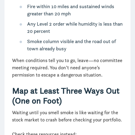
Fire within 10 miles and sustained winds
greater than 20 mph
Any Level 2 order while humidity is less than
20 percent
Smoke column visible and the road out of
town already busy
When conditions tell you to go, leave—no committee
meeting required. You don’t need anyone’s
permission to escape a dangerous situation.
Map at Least Three Ways Out
(One on Foot)
Waiting until you smell smoke is like waiting for the
stock market to crash before checking your portfolio.
Check these resources instead: