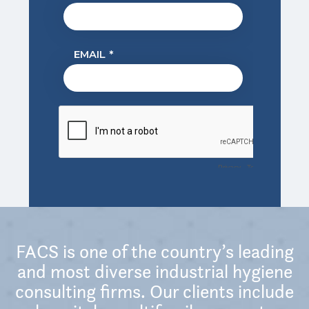
FACS is one of the country’s leading
and most diverse industrial hygiene
consulting firms. Our clients include