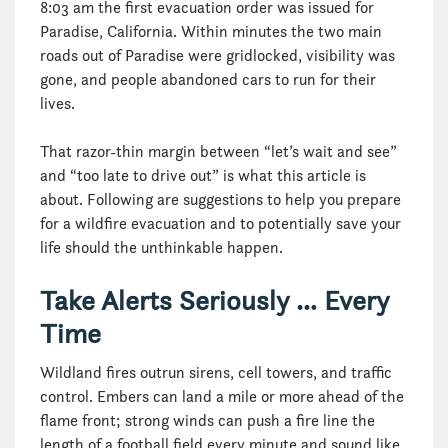
8:03 am the first evacuation order was issued for
Paradise, California. Within minutes the two main
roads out of Paradise were gridlocked, visibility was
gone, and people abandoned cars to run for their
lives.
That razor-thin margin between “let’s wait and see”
and “too late to drive out” is what this article is
about. Following are suggestions to help you prepare
for a wildfire evacuation and to potentially save your
life should the unthinkable happen.
Take Alerts Seriously … Every
Time
Wildland fires outrun sirens, cell towers, and traffic
control. Embers can land a mile or more ahead of the
flame front; strong winds can push a fire line the
length of a football field every minute and sound like