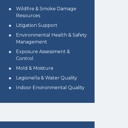
Wildfire & Smoke Damage
Resources
Litigation Support
Environmental Health & Safety
Management
Exposure Assessment &
Control
Mold & Moisture
Legionella & Water Quality
Indoor Environmental Quality