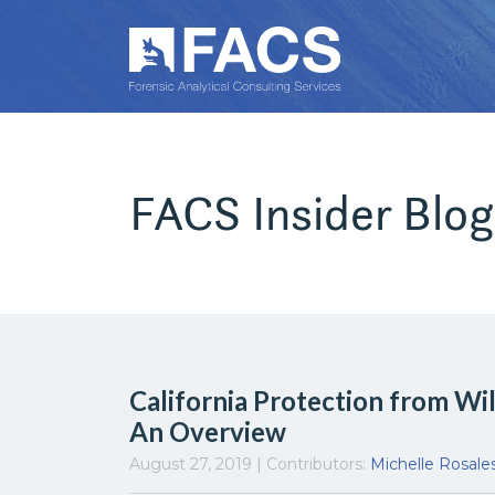
FACS Insider Blog
California Protection from Wi
An Overview
August 27, 2019 | Contributors:
Michelle Rosale