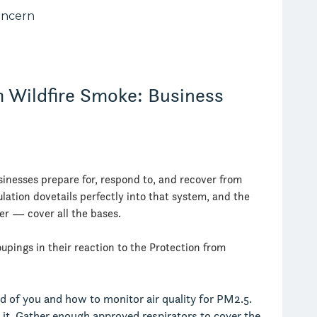
m Wildfire Smoke: Business
sinesses prepare for, respond to, and recover from
lation dovetails perfectly into that system, and the
r — cover all the bases.
upings in their reaction to the Protection from
 of you and how to monitor air quality for PM2.5.
e it. Gather enough approved respirators to cover the