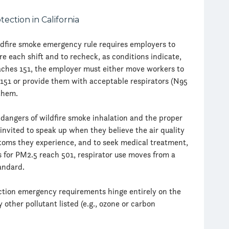
dfire smoke emergency rule requires employers to
 each shift and to recheck, as conditions indicate,
aches 151, the employer must either move workers to
 151 or provide them with acceptable respirators (N95
them.
dangers of wildfire smoke inhalation and the proper
 invited to speak up when they believe the air quality
toms they experience, and to seek medical treatment,
s for PM2.5 reach 501, respirator use moves from a
andard.
tion emergency requirements hinge entirely on the
other pollutant listed (e.g., ozone or carbon