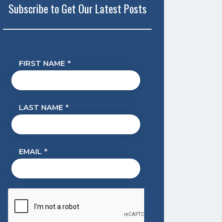
Subscribe to Get Our Latest Posts