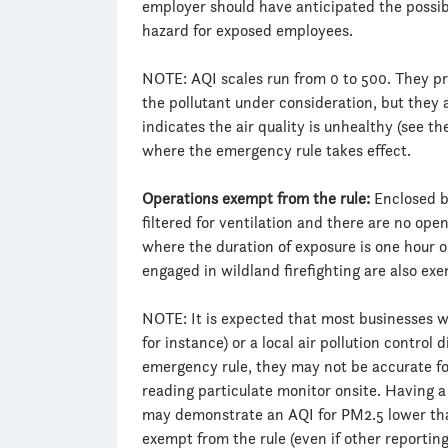
employer should have anticipated the possibi
hazard for exposed employees.
NOTE: AQI scales run from 0 to 500. They pro
the pollutant under consideration, but they 
indicates the air quality is unhealthy (see t
where the emergency rule takes effect.
Operations exempt from the rule:
Enclosed bu
filtered for ventilation and there are no open
where the duration of exposure is one hour o
engaged in wildland firefighting are also ex
NOTE: It is expected that most businesses wi
for instance) or a local air pollution control 
emergency rule, they may not be accurate for
reading particulate monitor onsite. Having a 
may demonstrate an AQI for PM2.5 lower tha
exempt from the rule (even if other reporting