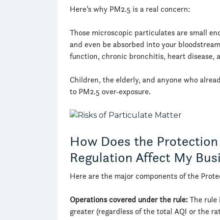
Here’s why PM2.5 is a real concern:
Those microscopic particulates are small en
and even be absorbed into your bloodstream
function, chronic bronchitis, heart disease, 
Children, the elderly, and anyone who alread
to PM2.5 over-exposure.
How Does the Protection
Regulation Affect My Bus
Here are the major components of the Prote
Operations covered
under the rule:
The rule 
greater (regardless of the total AQI or the r