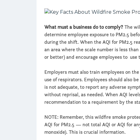
What must a business do to comply?
The wil
determine employee exposure to PM2.5 before
during the shift. When the AQI for PM2.5 re
an area where the scale number is less than
or better) and encourage employees to use 
Employers must also train employees on the 
use of respirators. Employees should also be
is not adequate, to report any adverse symp
without reprisal, as needed. When AQI level
recommendation to a requirement by the st
NOTE: Remember, this wildfire smoke protec
AQI for PM2.5 — not total AQI or AQI for any 
monoxide). This is crucial information.