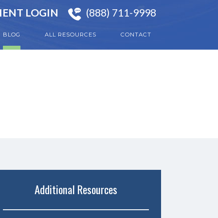
IENT LOGIN
(888) 711-9998
BLOG
ALL RESOURCES
CONTACT
Additional Resources