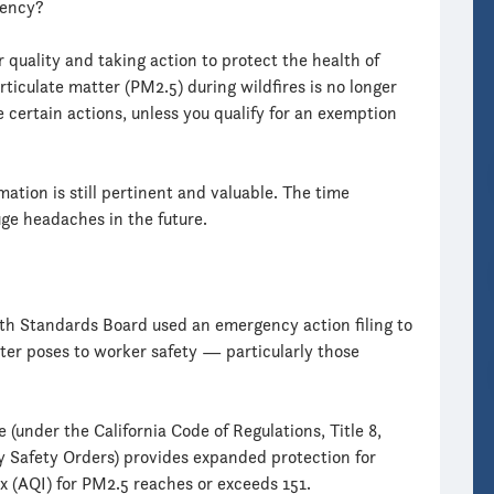
gency?
r quality and taking action to protect the health of
rticulate matter (PM2.5) during wildfires is no longer
 certain actions, unless you qualify for an exemption
rmation is still pertinent and valuable. The time
ge headaches in the future.
th Standards Board used an emergency action filing to
ter poses to worker safety — particularly those
under the California Code of Regulations, Title 8,
ry Safety Orders) provides expanded protection for
x (AQI) for PM2.5 reaches or exceeds 151.