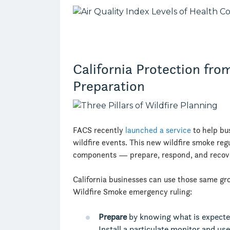
California Protection fro
Preparation
FACS recently
launched a service
to help bu
wildfire events. This new wildfire smoke regu
components — prepare, respond, and recove
California businesses can use those same gro
Wildfire Smoke emergency ruling:
Prepare
by knowing what is expected
Install a particulate monitor and us