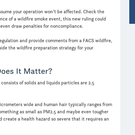
assume your operation won’t be affected. Check the
vance of a wildfire smoke event, this new ruling could
d even draw penalties for noncompliance.
w regulation and provide comments from a FACS wildfire,
ide the wildfire preparation strategy for your
oes It Matter?
 consists of solids and liquids particles are 2.5
micrometers wide and human hair typically ranges from
e something as small as PM2.5 and maybe even tougher
d create a health hazard so severe that it requires an