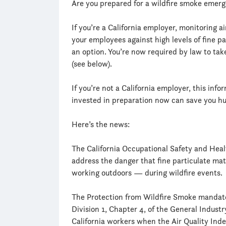
Are you prepared for a wildfire smoke emer
If you’re a California employer, monitoring ai
your employees against high levels of fine pa
an option. You’re now required by law to take
(see below).
If you’re not a California employer, this info
invested in preparation now can save you hu
Here’s the news:
The California Occupational Safety and Heal
address the danger that fine particulate mat
working outdoors — during wildfire events.
The Protection from Wildfire Smoke mandate (
Division 1, Chapter 4, of the General Indust
California workers when the Air Quality Inde