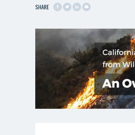
SHARE