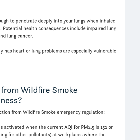
ough to penetrate deeply into your lungs when inhaled
. Potential health consequences include impaired lung
and lung cancer.
y has heart or lung problems are especially vulnerable
 from Wildfire Smoke
iness?
ction from Wildfire Smoke emergency regulation:
is activated when the current AQI for PM2.5 is 151 or
ating for other pollutants) at workplaces where the