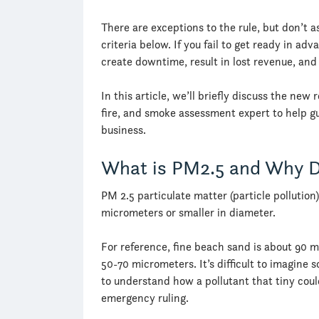
There are exceptions to the rule, but don’t 
criteria below. If you fail to get ready in ad
create downtime, result in lost revenue, an
In this article, we’ll briefly discuss the ne
fire, and smoke assessment expert to help gu
business.
What is PM2.5 and Why D
PM 2.5 particulate matter (particle pollution)
micrometers or smaller in diameter.
For reference, fine beach sand is about 90 
50-70 micrometers. It’s difficult to imagin
to understand how a pollutant that tiny coul
emergency ruling.