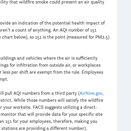
lity that wildfire smoke could present an air quality
vide an indication of the potential health impact of
aren’t a count of anything. An AQI number of 151
he chart below), so 151 is the point (measured for PM2.5)
ildings and vehicles where the air is sufficiently
ings for infiltration from outside air, or workplaces
r less per shift are exempt from the rule. Employees
empt.
ll pull AQI numbers from a third party (
AirNow.gov
,
district. While those numbers will satisfy the wildfire
 your worksite. FACS suggests utilizing a direct-
monitor that will provide data for your specific site
n 151 for your employees, therefore, making you
 stations are providing a different number).