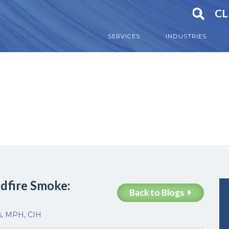
CL
SERVICES
INDUSTRIES
ldfire Smoke:
Back to Blogs
s, MPH, CIH