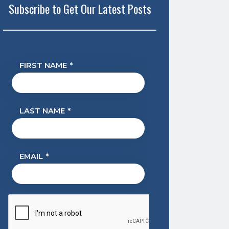
Subscribe to Get Our Latest Posts