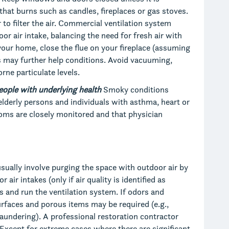
hat burns such as candles, fireplaces or gas stoves.
 to filter the air. Commercial ventilation system
or air intake, balancing the need for fresh air with
your home, close the flue on your fireplace (assuming
ers may further help conditions. Avoid vacuuming,
rne particulate levels.
eople with underlying health
Smoky conditions
 elderly persons and individuals with asthma, heart or
oms are closely monitored and that physician
usually involve purging the space with outdoor air by
ir intakes (only if air quality is identified as
rs and run the ventilation system. If odors and
surfaces and porous items may be required (e.g.,
laundering). A professional restoration contractor
 Except for extreme cases where there are significant