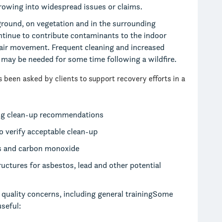
rowing into widespread issues or claims.
ground, on vegetation and in the surrounding
tinue to contribute contaminants to the indoor
 air movement. Frequent cleaning and increased
y may be needed for some time following a wildfire.
 been asked by clients to support recovery efforts in a
ng clean-up recommendations
 verify acceptable clean-up
es and carbon monoxide
ctures for asbestos, lead and other potential
r quality concerns, including general trainingSome
seful: