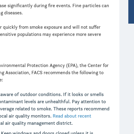
se significantly during fire events. Fine particles can
ng diseases.
r quickly from smoke exposure and will not suffer
ensitive populations may experience more severe
nvironmental Protection Agency (EPA), the Center for
ng Association, FACS recommends the following to
e:
aware of outdoor conditions. If it looks or smells
contaminant levels are unhealthful. Pay attention to
 coverage related to smoke. These reports recommend
cal air quality monitors.
Read about recent
al air quality management district.
.
Keep windows and doors closed unless it is