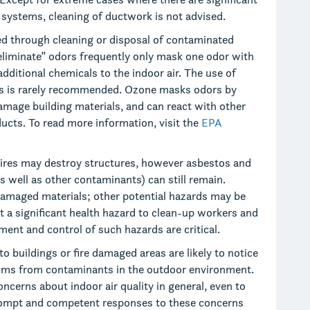
 systems, cleaning of ductwork is not advised.
d through cleaning or disposal of contaminated
“eliminate” odors frequently only mask one odor with
additional chemicals to the indoor air. The use of
ngs is rarely recommended. Ozone masks odors by
amage building materials, and can react with other
cts. To read more information, visit the
EPA
ires may destroy structures, however asbestos and
as well as other contaminants) can still remain.
 damaged materials; other potential hazards may be
t a significant health hazard to clean-up workers and
ent and control of such hazards are critical.
o buildings or fire damaged areas are likely to notice
oms from contaminants in the outdoor environment.
oncerns about indoor air quality in general, even to
Prompt and competent responses to these concerns