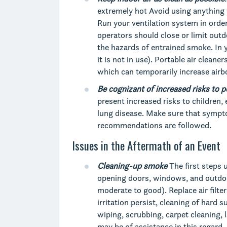
extremely hot Avoid using anything t
Run your ventilation system in order
operators should close or limit outdo
the hazards of entrained smoke. In 
it is not in use). Portable air clean
which can temporarily increase airbo
Be
cognizant
of
increased
risks
to p
present increased risks to children,
lung disease. Make sure that sympt
recommendations are followed.
Issues in the Aftermath of an Event
Cleaning-up smoke
The first steps 
opening doors, windows, and outdoor a
moderate to good). Replace air filte
irritation persist, cleaning of hard 
wiping, scrubbing, carpet cleaning, 
may be of assistance in this regard.