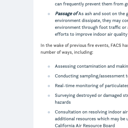
can frequently prevent them from g
Passage of
As ash and soot on the 
environment dissipate, they may con
environment through foot traffic or
efforts to improve indoor air qualit
In the wake of previous fire events, FACS has
number of ways, including:
Assessing contamination and maki
Conducting sampling/assessment to
Real-time monitoring of particulat
Surveying destroyed or damaged stru
hazards
Consultation on resolving indoor ai
additional resources which may be u
California Air Resource Board