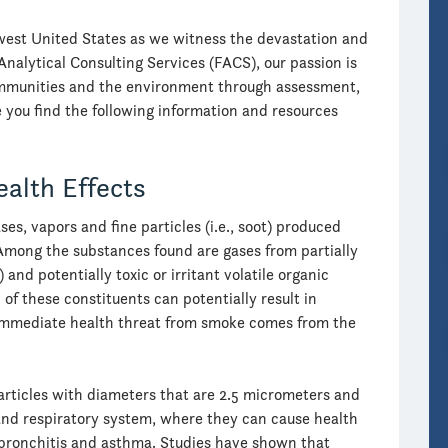
thwest United States as we witness the devastation and
Analytical Consulting Services (FACS), our passion is
communities and the environment through assessment,
you find the following information and resources
ealth Effects
es, vapors and fine particles (i.e., soot) produced
mong the substances found are gases from partially
nd potentially toxic or irritant volatile organic
 of these constituents can potentially result in
t immediate health threat from smoke comes from the
articles with diameters that are 2.5 micrometers and
s and respiratory system, where they can cause health
 bronchitis and asthma. Studies have shown that