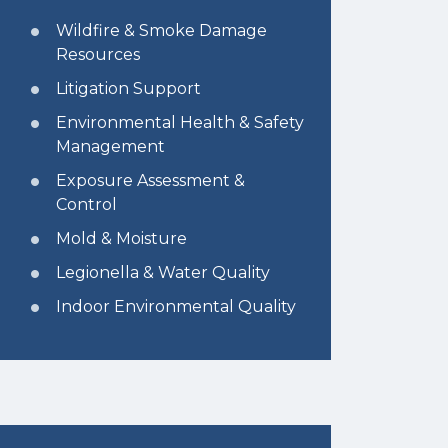
Wildfire & Smoke Damage
Resources
Litigation Support
Environmental Health & Safety
Management
Exposure Assessment &
Control
Mold & Moisture
Legionella & Water Quality
Indoor Environmental Quality