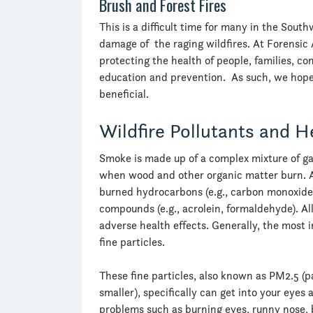
Brush and Forest Fires
This is a difficult time for many in the Sou
damage of the raging wildfires. At Forensic 
protecting the health of people, families, 
education and prevention. As such, we hope 
beneficial.
Wildfire Pollutants and H
Smoke is made up of a complex mixture of gas
when wood and other organic matter burn. A
burned hydrocarbons (e.g., carbon monoxide) a
compounds (e.g., acrolein, formaldehyde). All
adverse health effects. Generally, the mos
fine particles.
These fine particles, also known as PM2.5 (p
smaller), specifically can get into your eye
problems such as burning eyes, runny nose,