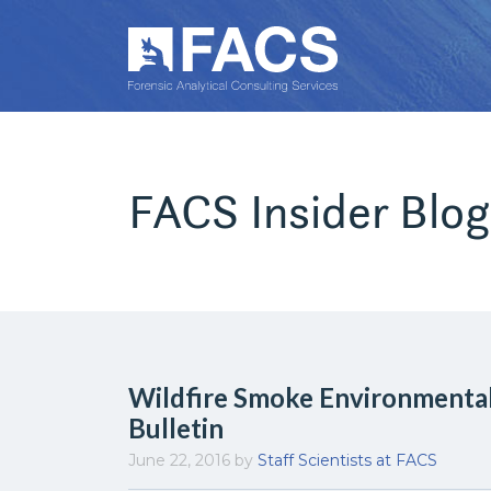
FACS Insider Blog
Wildfire Smoke Environmenta
Bulletin
June 22, 2016
by
Staff Scientists at FACS