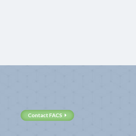
Contact FACS