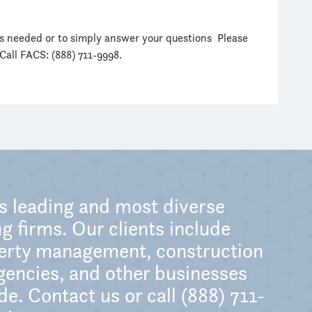
as needed or to simply answer your questions Please
 Call FACS: (888) 711-9998.
’s leading and most diverse
g firms. Our clients include
perty management, construction
encies, and other businesses
e. Contact us or call (888) 711-