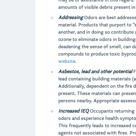
amounts of visible debris present in
Addressing
Odors are best addresse
material. Products that purport to 
another, and in doing so contribute 
ozone to eliminate odors in buildi
deadening the sense of smell, can d
compounds to produce toxic byprodu
website
.
Asbestos, lead and other potential
F
lead containing building materials (
Additionally, dependent on the fire
present. These materials can presen
persons nearby. Appropriate assessm
Increased IEQ
Occupants returning t
odors and experience health sympt
This frequently leads to increased c
agents not associated with fires. 