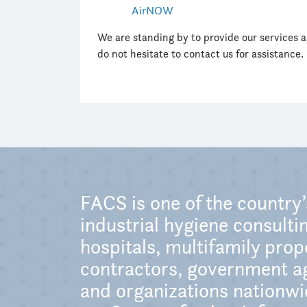
AirNOW
We are standing by to provide our services 
do not hesitate to contact us for assistance.
FACS is one of the country
industrial hygiene consultin
hospitals, multifamily pro
contractors, government ag
and organizations nationwid