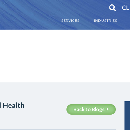
CL
SERVICES
INDUSTRIES
l Health
Back to Blogs