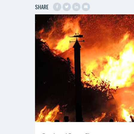
SHARE