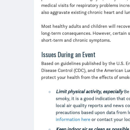
medical visits for respiratory problems increa
also aggravate existing chronic heart and lu
Most healthy adults and children will recove
long-term consequences. However, certain s
short-term and chronic symptoms.
Issues During an Event
Based on guidelines published by the U.S. E
Disease Control (CDC), and the American Lu
protect your health from the effects of smok
Limit physical activity, especially
Be 
smoky, it is a good indication that 
local air quality reports and news
precautions based upon data from lo
information here
or contact your loc
Keep indoor air as clean as possible