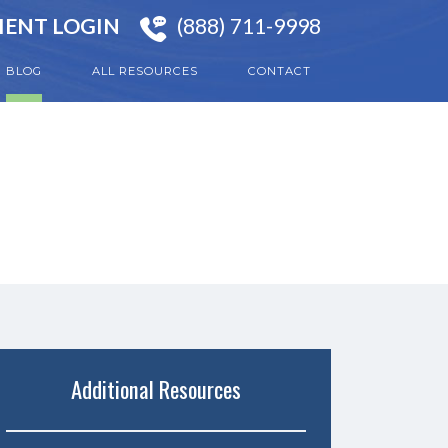
IENT LOGIN
(888) 711-9998
BLOG
ALL RESOURCES
CONTACT
Additional Resources