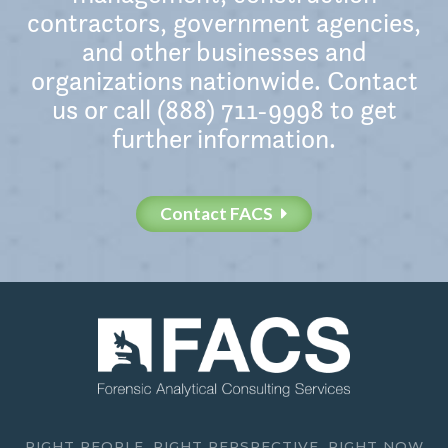
contractors, government agencies,
and other businesses and
organizations nationwide. Contact
us or call (888) 711-9998 to get
further information.
Contact FACS
RIGHT PEOPLE. RIGHT PERSPECTIVE. RIGHT NOW