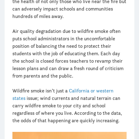
the health of not only those who live near the fire but
can adversely impact schools and communities
hundreds of miles away.
Air quality degradation due to wildfire smoke often
puts school administrators in the uncomfortable
position of balancing the need to protect their
students with the job of educating them. Each day
the school is closed forces teachers to revamp their
lesson plans and can draw a fresh round of criticism
from parents and the public.
Wildfire smoke isn’t just a
California or western
states
issue; wind currents and natural terrain can
carry wildfire smoke to your city and school
regardless of where you live. According to the data,
the odds of that happening are quickly increasing.