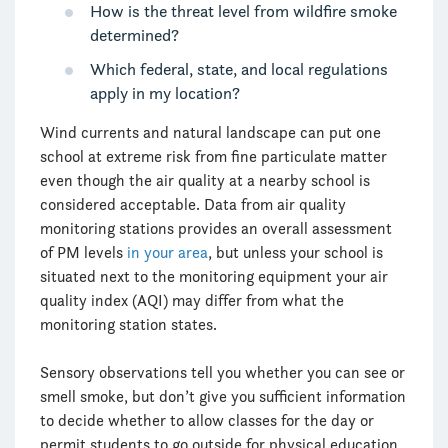
How is the threat level from wildfire smoke
determined?
Which federal, state, and local regulations
apply in my location?
Wind currents and natural landscape can put one
school at extreme risk from fine particulate matter
even though the air quality at a nearby school is
considered acceptable. Data from air quality
monitoring stations provides an overall assessment
of PM levels
in your area
, but unless your school is
situated next to the monitoring equipment your air
quality index (AQI) may differ from what the
monitoring station states.
Sensory observations tell you whether you can see or
smell smoke, but don’t give you sufficient information
to decide whether to allow classes for the day or
permit students to go outside for physical education