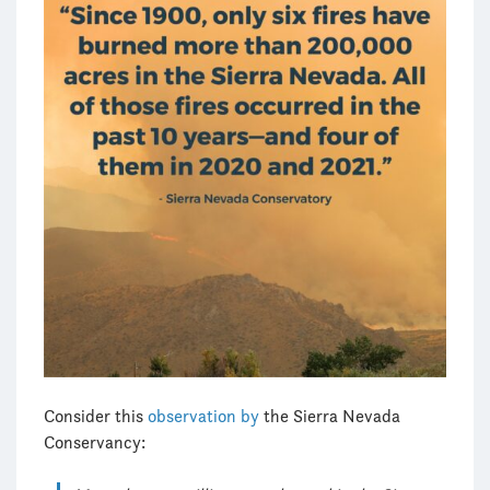
Consider this
observation by
the Sierra Nevada
Conservancy: