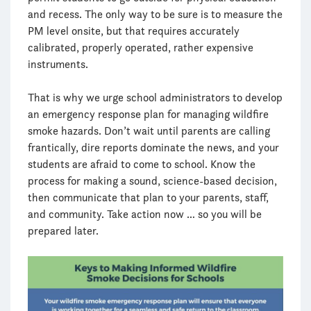
and recess. The only way to be sure is to measure the
PM level onsite, but that requires accurately
calibrated, properly operated, rather expensive
instruments.
That is why we urge school administrators to develop
an emergency response plan for managing wildfire
smoke hazards. Don’t wait until parents are calling
frantically, dire reports dominate the news, and your
students are afraid to come to school. Know the
process for making a sound, science-based decision,
then communicate that plan to your parents, staff,
and community. Take action now … so you will be
prepared later.