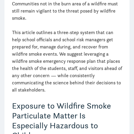
Communities not in the burn area of a wildfire must
still remain vigilant to the threat posed by wildfire
smoke.
This article outlines a three-step system that can
help school officials and school risk managers get
prepared for, manage during, and recover from
wildfire smoke events. We suggest leveraging a
wildfire smoke emergency response plan that places
the health of the students, staff, and visitors ahead of
any other concern — while consistently
communicating the science behind their decisions to
all stakeholders.
Exposure to Wildfire Smoke
Particulate Matter Is
Especially Hazardous to