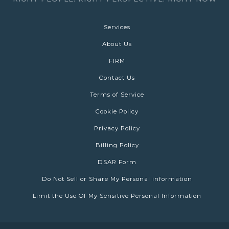
Services
About Us
FIRM
Contact Us
Terms of Service
Cookie Policy
Privacy Policy
Billing Policy
DSAR Form
Do Not Sell or Share My Personal information
Limit the Use Of My Sensitive Personal Information