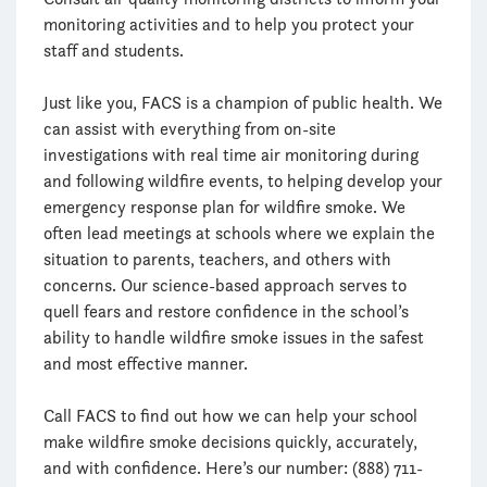
monitoring activities and to help you protect your
staff and students.
Just like you, FACS is a champion of public health. We
can assist with everything from on-site
investigations with real time air monitoring during
and following wildfire events, to helping develop your
emergency response plan for wildfire smoke. We
often lead meetings at schools where we explain the
situation to parents, teachers, and others with
concerns. Our science-based approach serves to
quell fears and restore confidence in the school’s
ability to handle wildfire smoke issues in the safest
and most effective manner.
Call FACS to find out how we can help your school
make wildfire smoke decisions quickly, accurately,
and with confidence. Here’s our number: (888) 711-