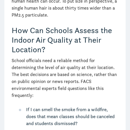
human health can occur. To put size in perspective, a
single human hair is about thirty times wider than a
PM2.5 particulate.
How Can Schools Assess the
Indoor Air Quality at Their
Location?
School officials need a reliable method for
determining the level of air quality at their location.
The best decisions are based on science, rather than
on public opinion or news reports. FACS
environmental experts field questions like this
frequently:
If I can smell the smoke from a wildfire,
does that mean classes should be canceled
and students dismissed?