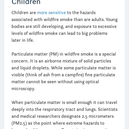
Children
Children are
more sensitive
to the hazards
associated with wildfire smoke than are adults. Young
bodies are still developing, and exposure to excessive
levels of wildfire smoke can lead to big problems
later in life.
Particulate matter (PM) in wildfire smoke is a special
concern. It is an airborne mixture of solid particles
and liquid droplets. While some particulate matter is
visible (think of ash from a campfire) fine particulate
matter cannot be seen without using optical
microscopy.
When particulate matter is small enough it can travel
deeply into the respiratory tract and lungs. Scientists
and medical researchers designate 2.5 micrometers
(PM2.5) as the point where extreme hazards to