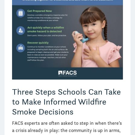
Three Steps Schools Can Take
to Make Informed Wildfire
Smoke Decisions
FACS experts are often asked to step in when there’s
a crisis already in play: the community is up in arms,