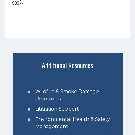
9998.
Additional Resources
Wildfire & Smoke Damage
Resources
Litigation Support
Environmental Health & Safety
Management