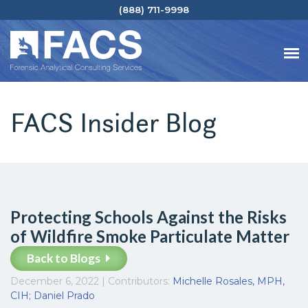
(888) 711-9998
FACS Insider Blog
Protecting Schools Against the Risks
of Wildfire Smoke Particulate Matter
Back to Blogs
December 6, 2022 | Contributors:
Michelle Rosales, MPH,
CIH
; Daniel Prado