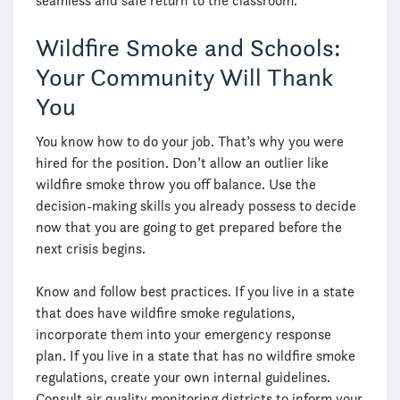
seamless and safe return to the classroom.
Wildfire Smoke and Schools:
Your Community Will Thank
You
You know how to do your job. That’s why you were
hired for the position. Don’t allow an outlier like
wildfire smoke throw you off balance. Use the
decision-making skills you already possess to decide
now that you are going to get prepared before the
next crisis begins.
Know and follow best practices. If you live in a state
that does have wildfire smoke regulations,
incorporate them into your emergency response
plan. If you live in a state that has no wildfire smoke
regulations, create your own internal guidelines.
Consult air quality monitoring districts to inform your