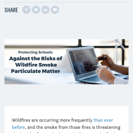
SHARE
Wildfires are occurring more frequently
than ever
before
, and the smoke from those fires is threatening