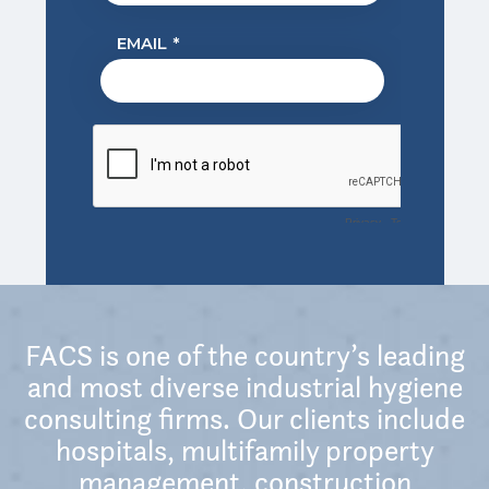
FACS is one of the country’s leading
and most diverse industrial hygiene
consulting firms. Our clients include
hospitals, multifamily property
management, construction