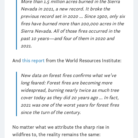
More than 1.5 million acres burned in the Sierra
Nevada in 2021, a new record. It broke the
previous record set in 2020 … Since 1900, only six
fires have burned more than 200,000 acres in the
Sierra Nevada. All of those fires occurred in the
past 10 years—and four of them in 2020 and
2021.
And
this report
from the World Resources Institute:
New data on forest fires confirms what we’ve
long feared: Forest fires are becoming more
widespread, burning nearly twice as much tree
cover today as they did 20 years ago … In fact,
2021 was one of the worst years for forest fires
since the turn of the century.
No matter what we attribute the sharp rise in
wildfires to, the reality remains the same: