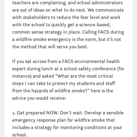
teachers are complaining, and school administrators
are out of ideas on what to do next. We communicate
with stakeholders to reduce the fear level and work
with the school to quickly get a science-based,
common sense strategy in place. Calling FACS during
a wildfire smoke emergency is the norm, but it’s not
the method that will serve you best.
If you sat across from a FACS environmental health
expert during lunch at a school safety conference (for
instance) and asked “What are the most critical
steps I can take to protect my students and staff
from the hazards of wildfire smoke?” here is the
advice you would receive:
1. Get prepared NOW. Don’t wait. Develop a sensible
emergency response plan for wildfire smoke that
includes a strategy for monitoring conditions at your
school.