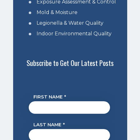
Exposure Assessment & Control
Mold & Moisture
Legionella & Water Quality
Indoor Environmental Quality
Subscribe to Get Our Latest Posts