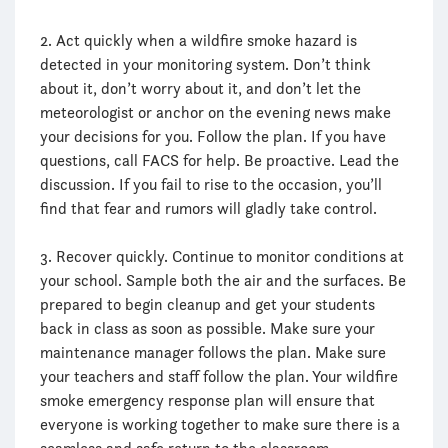
2. Act quickly when a wildfire smoke hazard is
detected in your monitoring system. Don’t think
about it, don’t worry about it, and don’t let the
meteorologist or anchor on the evening news make
your decisions for you. Follow the plan. If you have
questions, call FACS for help. Be proactive. Lead the
discussion. If you fail to rise to the occasion, you’ll
find that fear and rumors will gladly take control.
3. Recover quickly. Continue to monitor conditions at
your school. Sample both the air and the surfaces. Be
prepared to begin cleanup and get your students
back in class as soon as possible. Make sure your
maintenance manager follows the plan. Make sure
your teachers and staff follow the plan. Your wildfire
smoke emergency response plan will ensure that
everyone is working together to make sure there is a